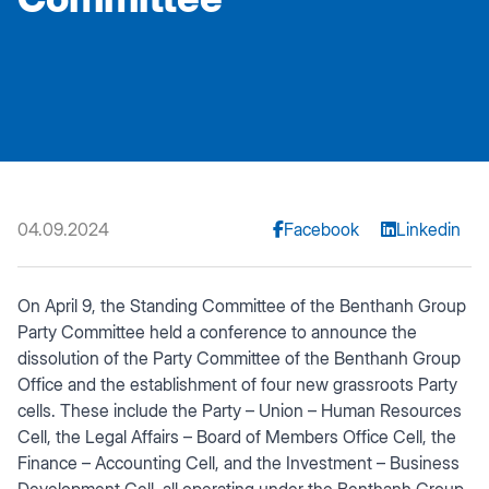
04.09.2024
Facebook
Linkedin
On April 9, the Standing Committee of the Benthanh Group
Party Committee held a conference to announce the
dissolution of the Party Committee of the Benthanh Group
Office and the establishment of four new grassroots Party
cells. These include the Party – Union – Human Resources
Cell, the Legal Affairs – Board of Members Office Cell, the
Finance – Accounting Cell, and the Investment – Business
Development Cell, all operating under the Benthanh Group