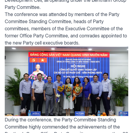
Party Committee.
The conference was attended by members of the Party
Committee Standing Committee, heads of Party
committees, members of the Executive Committee of the
former Office Party Committee, and comrades appointed to
the new Party cell executive boards.
During the conference, the Party Committee Standing
Committee highly commended the achievements of the