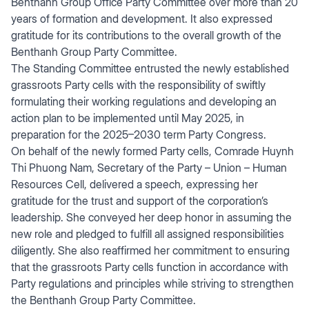
Benthanh Group Office Party Committee over more than 20
years of formation and development. It also expressed
gratitude for its contributions to the overall growth of the
Benthanh Group Party Committee.
The Standing Committee entrusted the newly established
grassroots Party cells with the responsibility of swiftly
formulating their working regulations and developing an
action plan to be implemented until May 2025, in
preparation for the 2025–2030 term Party Congress.
On behalf of the newly formed Party cells, Comrade Huynh
Thi Phuong Nam, Secretary of the Party – Union – Human
Resources Cell, delivered a speech, expressing her
gratitude for the trust and support of the corporation’s
leadership. She conveyed her deep honor in assuming the
new role and pledged to fulfill all assigned responsibilities
diligently. She also reaffirmed her commitment to ensuring
that the grassroots Party cells function in accordance with
Party regulations and principles while striving to strengthen
the Benthanh Group Party Committee.