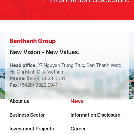
Benthanh Group
New Vision - New Values.
Head office:
27 Nguyen Trung Truc, Ben Thanh Ward,
Ho Chi Minh City, Vietnam.
Phone:
(8428) 3823 0081
Fax:
(8428) 3822 2941
About us
News
Business Sector
Information Disclosure
Investment Projects
Career