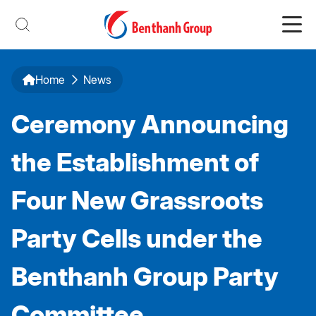
Home
News
Ceremony Announcing
the Establishment of
Four New Grassroots
Party Cells under the
Benthanh Group Party
Committee