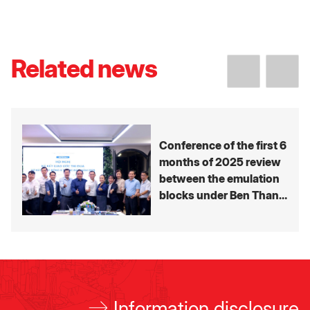
Related news
Conference of the first 6
months of 2025 review
between the emulation
blocks under Ben Thanh
Group’s Member
companies
Information disclosure