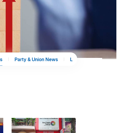
s
Party & Union News
Library
E-Paper