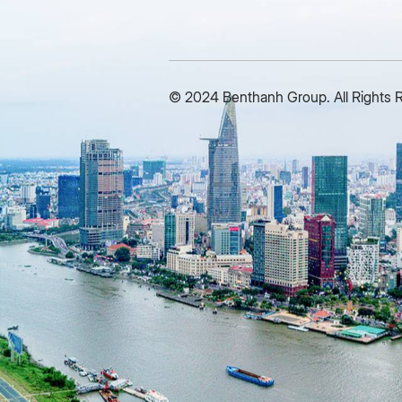
Pre-tax profit is VND 30 billion
a
and approximately reach VND
o
37 billion in 2029. Total assets
p
are expected to reach more
1
© 2024 Benthanh Group. All Rights 
than VND 780 billion by the end
c
of the period, with a growth
o
rate of about 8-10% per year. At
G
the meeting, the shareholders
S
approve many important
a
contents, including the audited
b
2024 Financial Report, the
b
Profit Distribution Plan, the
V
2025 Business Plan, request
i
for proposal for selecting an
H
audit unit, especially the
t
document of Board of Directors
s
and the Board of Supervisors’s
s
Dismissal in 2020-2025 term;
n