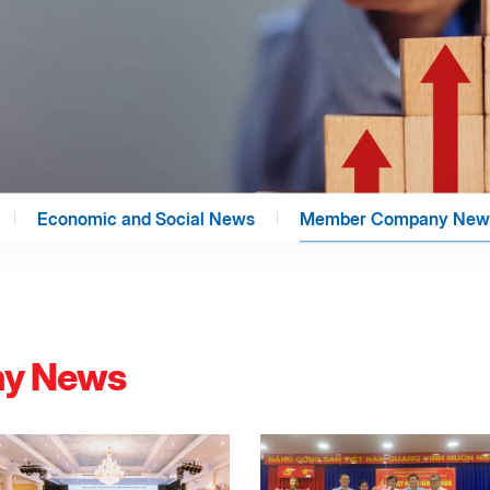
Economic and Social News
Member Company New
y News