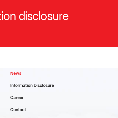
ion disclosure
p
c
News
Information Disclosure
Career
l
Contact