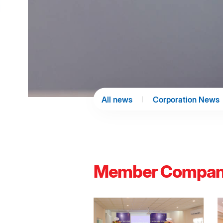
All news
Corporation News
Member Compan