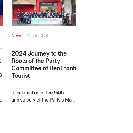
News
10.24.2024
2024 Journey to the
g
Roots of the Party
Committee of BenThanh
a
Tourist
c
In celebration of the 94th
p
anniversary of the Party's Mass
y
Mobilization (October 15, 1930
– October 15, 2024), the 35th
anniversary of Benthanh
e
tourist, the 27th anniversary of