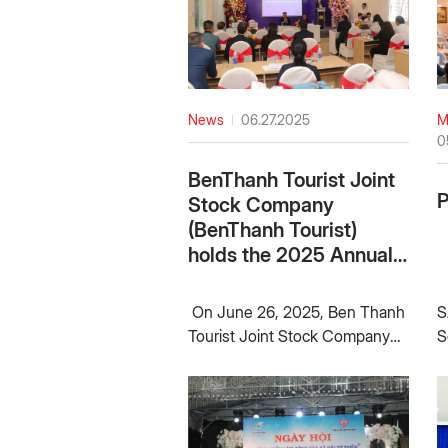
News
06.27.2025
M
0
BenThanh Tourist Joint
Stock Company
(BenThanh Tourist)
holds the 2025 Annual
General Meeting of
Shareholders
On June 26, 2025, Ben Thanh
S
Tourist Joint Stock Company
S
(BenThanh Tourist) holds the
2
2025 Annual General Meeting
i
of Shareholders, summarizing
A
business activities for the
k