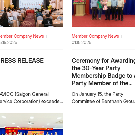
ember Company News
Member Company News
5.19.2025
01.15.2025
PRESS RELEASE
Ceremony for Awardin
the 30-Year Party
Membership Badge to 
Party Member of the
Party Committee of Ho
AVICO (Saigon General
On January 15, the Party
Mon Trading Joint
ervice Corporation) exceeded
Committee of Benthanh Grou
Stock Company
024 Annual Plan, continued to
– One Member Limited Liabilit
nvest in developing Geely’s
Company solemnly held a
gent and other new brands,
ceremony to award the 30-
eeping on leading position in
year Party Membership Badg