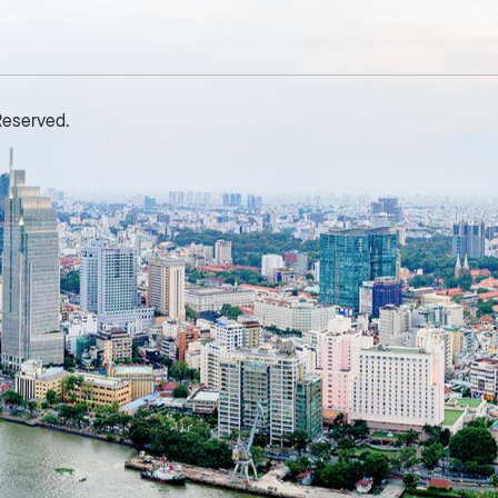
nnual plan and up 10% year
contributions to the Party
ver year, continuing No. 1
Committee of Hoc Mon Tradi
osition in market share with
Joint Stock Company in
3.6%, increase 0.3 points
particular and to the cause of
Reserved.
ompared to 2023. Overview
national development in
f Savico’s 2025 Annual
general. The Party Committe
eneral Meeting of
of Benthanh Group firmly
hareholders In 2024, SAVICO
believes that Comrade Lam
lso invested and officially
Van Ton will continue to be an
ecame an agent of automobile
exemplary role model for
rand Lynk & Co (Lynk & Co
younger generations,
ietnam) including showrooms
dedicating his intellect and
n Can Tho, Ha Long, Thanh
efforts to the common
oa, Quang Ninh, bringing the
development of the Party
otal number of automobile
Committee in the coming year
howrooms of the entire
maintaining his position as an
ystem to 106 showrooms
exemplary Party member.
ationwide. Currently, SAVICO
Expressing his gratitude at th