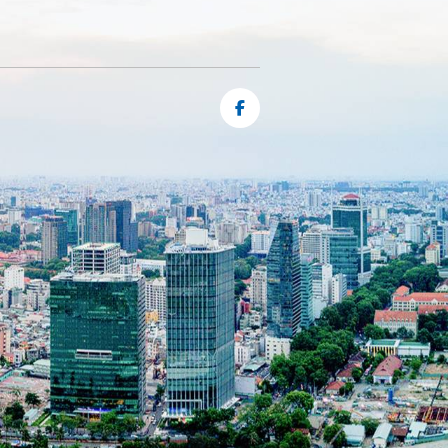
ng
e
s,
e