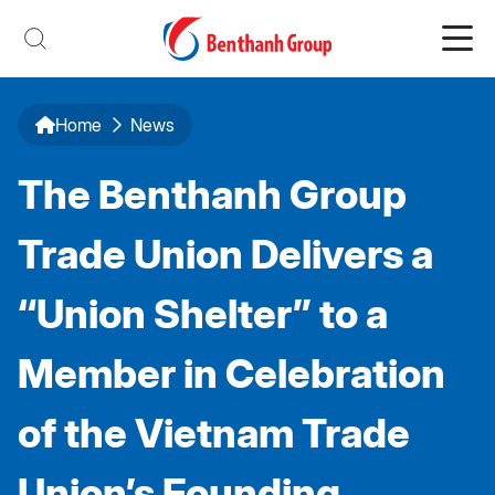
Home
News
The Benthanh Group
Trade Union Delivers a
“Union Shelter” to a
Member in Celebration
of the Vietnam Trade
Union’s Founding