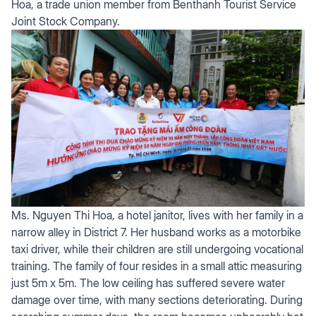
Hoa, a trade union member from Benthanh Tourist Service
Joint Stock Company.
Ms. Nguyen Thi Hoa, a hotel janitor, lives with her family in a
narrow alley in District 7. Her husband works as a motorbike
taxi driver, while their children are still undergoing vocational
training. The family of four resides in a small attic measuring
just 5m x 5m. The low ceiling has suffered severe water
damage over time, with many sections deteriorating. During