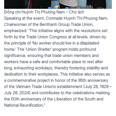
Đồng chí Huỳnh Thị Phương Nam – Chủ tịch
Speaking at the event, Comrade Huynh Thi Phuong Nam,
Chairwoman of the Benthanh Group Trade Union,
emphasized: “This initiative aligns with the resolutions set
forth by the Trade Union Congress at all levels, driven by
the principle of ‘No worker should live in a dilapidated
home.’ The ‘Union Shelter’ program holds profound
significance, ensuring that trade union members and
workers have a safe and comfortable place to rest after
long, exhausting workdays, thereby fostering stability and
dedication to their workplaces. This initiative also serves as
a commemorative project in honor of the 95th anniversary
of the Vietnam Trade Union’s establishment (July 28, 1929 –
July 28, 2024) and contributes to the celebrations marking
the 50th anniversary of the Liberation of the South and
National Reunification.”