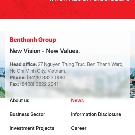
Benthanh Group
New Vision - New Values.
Head office:
27 Nguyen Trung Truc, Ben Thanh Ward,
Ho Chi Minh City, Vietnam.
Phone:
(8428) 3823 0081
Fax:
(8428) 3822 2941
About us
News
Business Sector
Information Disclosure
Investment Projects
Career