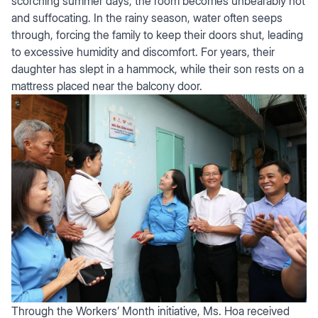
scorching summer days, the room becomes unbearably hot
and suffocating. In the rainy season, water often seeps
through, forcing the family to keep their doors shut, leading
to excessive humidity and discomfort. For years, their
daughter has slept in a hammock, while their son rests on a
mattress placed near the balcony door.
Through the Workers’ Month initiative, Ms. Hoa received