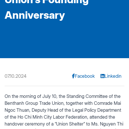
Anniversary
07.10.2024
Facebook
Linkedin
On the morning of July 10, the Standing Committee of the
Benthanh Group Trade Union, together with Comrade Mai
Ngoc Thuan, Deputy Head of the Legal Policy Department
of the Ho Chi Minh City Labor Federation, attended the
handover ceremony of a “Union Shelter” to Ms. Nguyen Thi