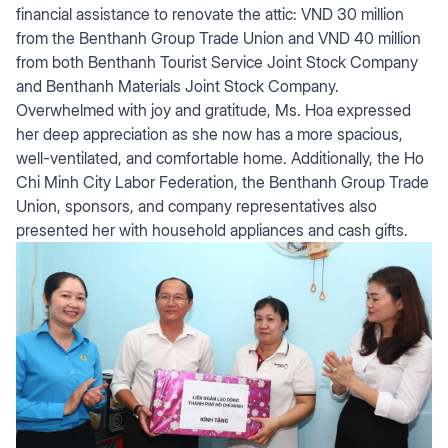
financial assistance to renovate the attic: VND 30 million
from the Benthanh Group Trade Union and VND 40 million
from both Benthanh Tourist Service Joint Stock Company
and Benthanh Materials Joint Stock Company.
Overwhelmed with joy and gratitude, Ms. Hoa expressed
her deep appreciation as she now has a more spacious,
well-ventilated, and comfortable home. Additionally, the Ho
Chi Minh City Labor Federation, the Benthanh Group Trade
Union, sponsors, and company representatives also
presented her with household appliances and cash gifts.