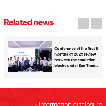
Related news
Conference of the first 6
months of 2025 review
between the emulation
blocks under Ben Thanh
Group’s Member
companies
Information disclosure